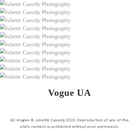
Vogue UA
All images © Juliette Cassidy 2022. Reproduction of any of this
site’s content is prohibited without prior permission.