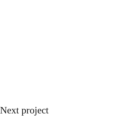
Next project