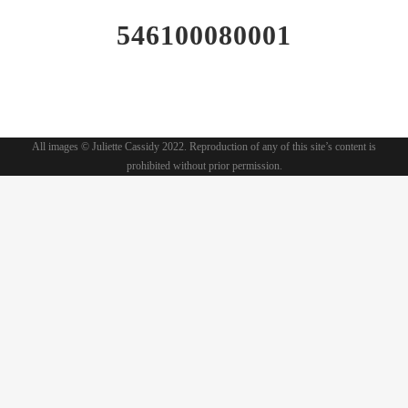
546100080001
All images © Juliette Cassidy 2022. Reproduction of any of this site’s content is
prohibited without prior permission.