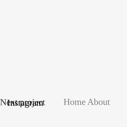
Home
About
Next project
Instagram