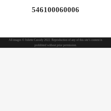
546100060006
All images © Juliette Cassidy 2022. Reproduction of any of this site’s content is
prohibited without prior permission.