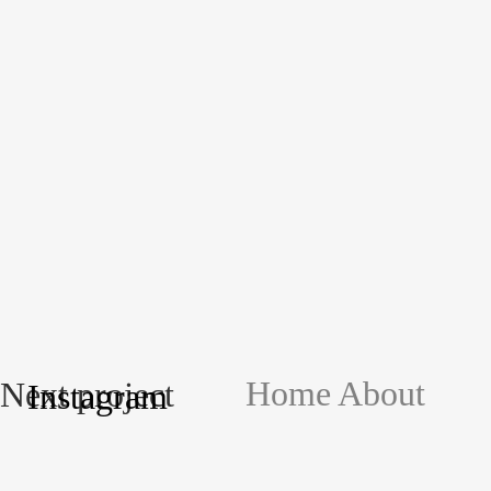
Home
About
Next project
Instagram