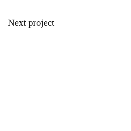
Next project