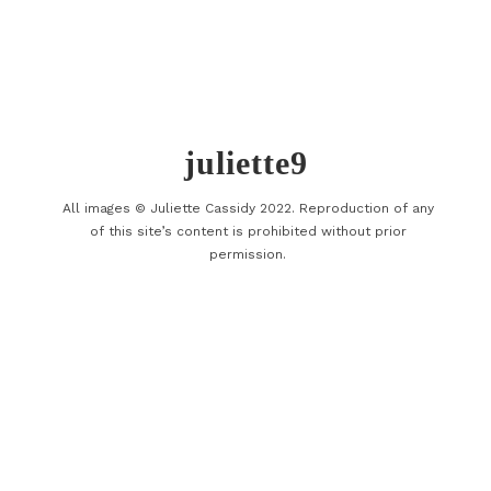
juliette9
All images © Juliette Cassidy 2022. Reproduction of any
of this site’s content is prohibited without prior
permission.