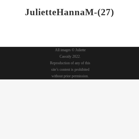
JulietteHannaM-(27)
All images © Juliette
Cassidy 2022.
Reproduction of any of this
site’s content is prohibited
without prior permission.