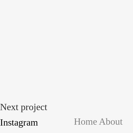
Next project
Home
About
Instagram