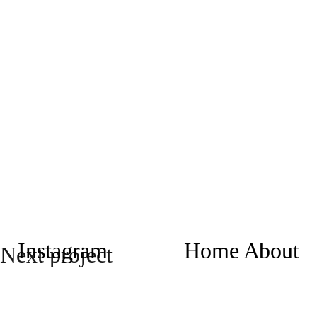
Instagram
Home
About
Next project