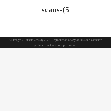
scans-(5
All images © Juliette Cassidy 2022. Reproduction of any of this site’s content is
prohibited without prior permission.