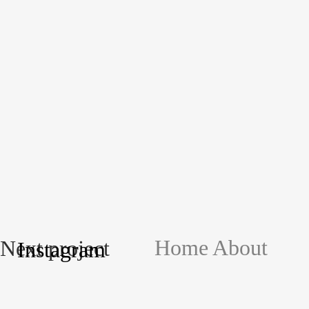
Home
About
Next project
Instagram