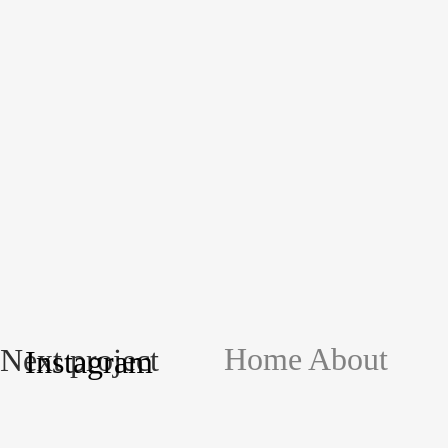
Home
About
Next project
Instagram