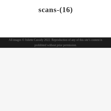
scans-(16)
All images © Juliette Cassidy 2022. Reproduction of any of this site’s content is
prohibited without prior permission.