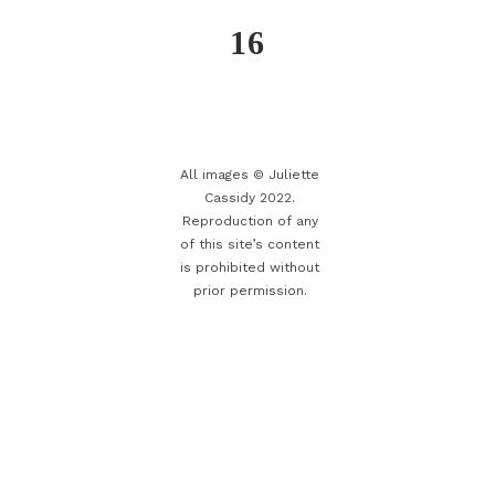
16
All images © Juliette
Cassidy 2022.
Reproduction of any
of this site’s content
is prohibited without
prior permission.