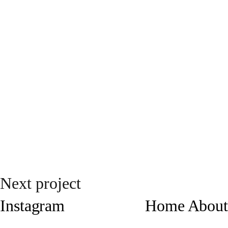
Next project
Instagram
Home
About