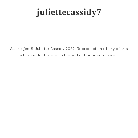
juliettecassidy7
All images © Juliette Cassidy 2022. Reproduction of any of this
site’s content is prohibited without prior permission.