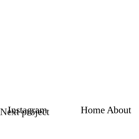
Instagram
Home
About
Next project