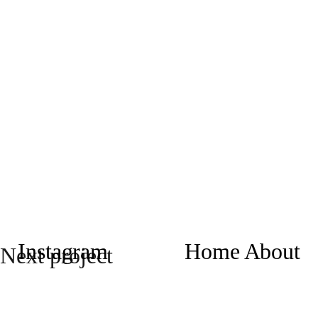
Instagram
Home
About
Next project