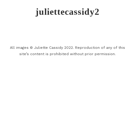
juliettecassidy2
All images © Juliette Cassidy 2022. Reproduction of any of this
site’s content is prohibited without prior permission.