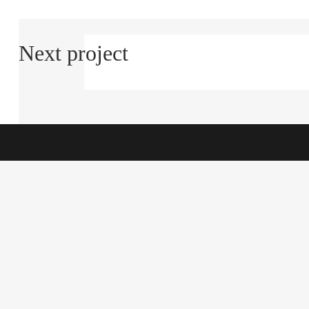
Next project