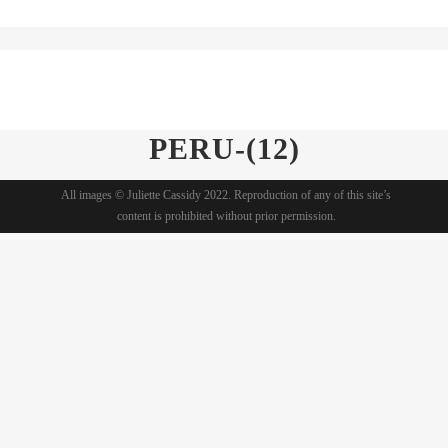
PERU-(12)
All images © Juliette Cassidy 2022. Reproduction of any of this site’s
content is prohibited without prior permission.